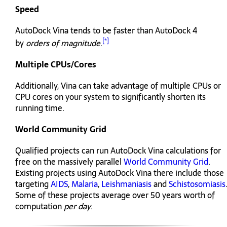
Speed
AutoDock Vina tends to be faster than AutoDock 4
[*]
by
orders of magnitude
.
Multiple CPUs/Cores
Additionally, Vina can take advantage of multiple CPUs or
CPU cores on your system to significantly shorten its
running time.
World Community Grid
Qualified projects can run AutoDock Vina calculations for
free on the massively parallel
World Community Grid
.
Existing projects using AutoDock Vina there include those
targeting
AIDS
,
Malaria
,
Leishmaniasis
and
Schistosomiasis
Some of these projects average over 50 years worth of
computation
per day
.