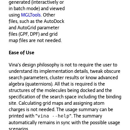
generated (interactively or
in batch mode) and viewed
using
MGLTools
. Other
files, such as the AutoDock
and AutoGrid parameter
files (GPF, DPF) and grid
map files are not needed.
Ease of Use
Vina’s design philosophy is not to require the user to
understand its implementation details, tweak obscure
search parameters, cluster results or know advanced
algebra (quaternions). All that is required is the
structures of the molecules being docked and the
specification of the search space including the binding
site. Calculating grid maps and assigning atom
charges is not needed. The usage summary can be
printed with “
“. The summary
vina --help
automatically remains in sync with the possible usage
scenarios.