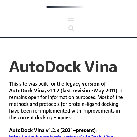
Skip
to
content
AutoDock Vina
This site was built for the
legacy version of
AutoDock Vina, v1.1.2 (last revision: May 2011)
. It
remains open for information purposes. Most of the
methods and protocols for protein-ligand docking
have been re-implemented with improvements in
the current docking engines:
AutoDock Vina v1.2.x (2021–present)
: