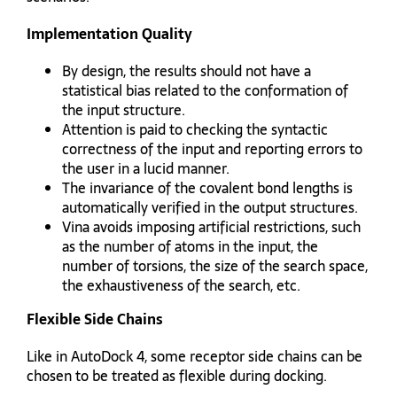
Implementation Quality
By design, the results should not have a
statistical bias related to the conformation of
the input structure.
Attention is paid to checking the syntactic
correctness of the input and reporting errors to
the user in a lucid manner.
The invariance of the covalent bond lengths is
automatically verified in the output structures.
Vina avoids imposing artificial restrictions, such
as the number of atoms in the input, the
number of torsions, the size of the search space,
the exhaustiveness of the search, etc.
Flexible Side Chains
Like in AutoDock 4, some receptor side chains can be
chosen to be treated as flexible during docking.