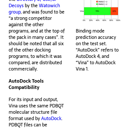
Decoys
by the
Watowich
group
, and was found to be
“a strong competitor
against the other
Binding mode
programs, and at the top of
prediction accuracy
the pack in many cases”. It
on the test set.
should be noted that all six
“AutoDock” refers to
of the other docking
AutoDock 4, and
programs, to which it was
“Vina” to AutoDock
compared, are distributed
Vina 1.
commercially.
AutoDock Tools
Compatibility
For its input and output,
Vina uses the same PDBQT
molecular structure file
format used by
AutoDock
.
PDBQT files can be