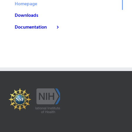
Homepage
Downloads
Documentation