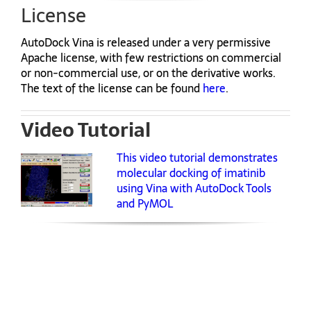
License
AutoDock Vina is released under a very permissive
Apache license, with few restrictions on commercial
or non-commercial use, or on the derivative works.
The text of the license can be found
here
.
Video Tutorial
This video tutorial demonstrates
molecular docking of imatinib
using Vina with AutoDock Tools
and PyMOL