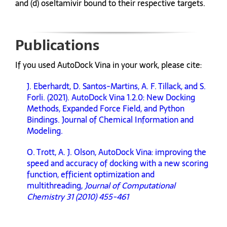
and (d) oseltamivir bound to their respective targets.
Publications
If you used AutoDock Vina in your work, please cite:
J. Eberhardt, D. Santos-Martins, A. F. Tillack, and S.
Forli. (2021). AutoDock Vina 1.2.0: New Docking
Methods, Expanded Force Field, and Python
Bindings. Journal of Chemical Information and
Modeling.
O. Trott, A. J. Olson, AutoDock Vina: improving the
speed and accuracy of docking with a new scoring
function, efficient optimization and
multithreading,
Journal of Computational
Chemistry 31 (2010) 455-461