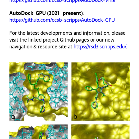
https://github.com/ccsb-scripps/AutoDock-Vina
AutoDock-GPU (2021–present)
:
https://github.com/ccsb-scripps/AutoDock-GPU
For the latest developments and information, please
visit the linked project Github pages or our new
navigation & resource site at
https://rsd3.scripps.edu/
.