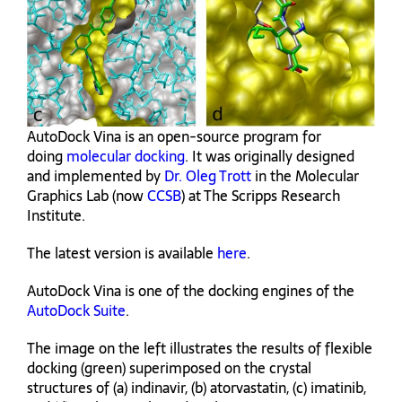
AutoDock Vina is an open-source program for
doing
molecular docking
. It was originally designed
and implemented by
Dr. Oleg Trott
in the Molecular
Graphics Lab (now
CCSB
) at The Scripps Research
Institute.
The latest version is available
here
.
AutoDock Vina is one of the docking engines of the
AutoDock Suite
.
The image on the left illustrates the results of flexible
docking (green) superimposed on the crystal
structures of (a) indinavir, (b) atorvastatin, (c) imatinib,