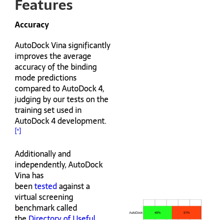
Features
Accuracy
AutoDock Vina significantly
improves the average
accuracy of the binding
mode predictions
compared to AutoDock 4,
judging by our tests on the
training set used in
AutoDock 4 development.
[*]
Additionally and
independently, AutoDock
Vina has
been
tested
against a
virtual screening
benchmark called
the
Directory of Useful